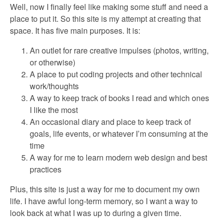
Well, now I finally feel like making some stuff and need a
place to put it. So this site is my attempt at creating that
space. It has five main purposes. It is:
An outlet for rare creative impulses (photos, writing,
or otherwise)
A place to put coding projects and other technical
work/thoughts
A way to keep track of books I read and which ones
I like the most
An occasional diary and place to keep track of
goals, life events, or whatever I’m consuming at the
time
A way for me to learn modern web design and best
practices
Plus, this site is just a way for me to document my own
life. I have awful long-term memory, so I want a way to
look back at what I was up to during a given time.