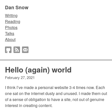
Dan Snow
Writing
Reading
Photos
Talks
About
Hello (again) world
February 27, 2021
I think I’ve made a personal website 3-4 times now. Each
one sat on the internet dusty and unused. I made them out
of a sense of obligation to have a site, not out of genuine
interest in creating content.