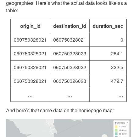
geographies. Here’s what the actual data looks like as a
table:
origin_id
destination_id
duration_sec
060750328021
060750328021
0
060750328021
060750328023
284.1
060750328021
060750328022
322.5
060750328021
060750326023
479.7
…
…
…
And here’s that same data on the homepage map: