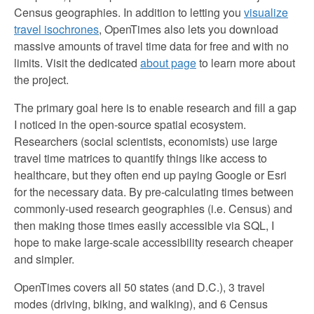
Census geographies. In addition to letting you
visualize
travel isochrones
, OpenTimes also lets you download
massive amounts of travel time data for free and with no
limits. Visit the dedicated
about page
to learn more about
the project.
The primary goal here is to enable research and fill a gap
I noticed in the open-source spatial ecosystem.
Researchers (social scientists, economists) use large
travel time matrices to quantify things like access to
healthcare, but they often end up paying Google or Esri
for the necessary data. By pre-calculating times between
commonly-used research geographies (i.e. Census) and
then making those times easily accessible via SQL, I
hope to make large-scale accessibility research cheaper
and simpler.
OpenTimes covers all 50 states (and D.C.), 3 travel
modes (driving, biking, and walking), and 6 Census