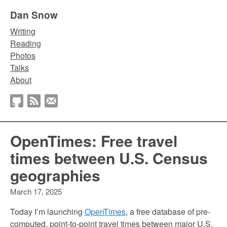
Dan Snow
Writing
Reading
Photos
Talks
About
OpenTimes: Free travel
times between U.S. Census
geographies
March 17, 2025
Today I’m launching
OpenTimes
, a free database of pre-
computed, point-to-point travel times between major U.S.