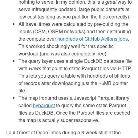
nothing to serve. In my opinion, this is a
great
way to
serve infrequently updated, large public datasets at
low cost (as long as you partition the files correctly).
All travel times were calculated by pre-building the
inputs (OSM, OSRM networks) and then distributing
the compute over
hundreds of GitHub Actions jobs
.
This worked shockingly well for this specific
workload (and was also completely free).
The query layer uses a single DuckDB database file
with
views
that point to static Parquet files via HTTP.
This lets you query a table with hundreds of billions
of records after downloading just the ~5MB pointer
file.
The map frontend uses a Javascript Parquet library
called
hyparquet
to query the same static Parquet
files as DuckDB. Once the Parquet files are cached
the map is actually super responsive.
I built most of OpenTimes during a 6-week stint at the