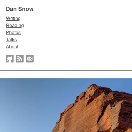
Dan Snow
Writing
Reading
Photos
Talks
About