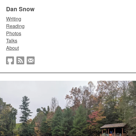
Dan Snow
Writing
Reading
Photos
Talks
About