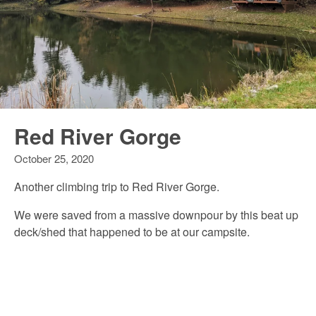
Red River Gorge
October 25, 2020
Another climbing trip to Red River Gorge.
We were saved from a massive downpour by this beat up
deck/shed that happened to be at our campsite.