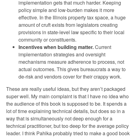
implementation gets that much harder. Keeping
policy simple and low-burden makes it more
effective. In the Illinois property tax space, a huge
amount of cruft exists from legislators creating
provisions in state-level law specific to their local
community or constituents.
Incentives when building matter.
Current
implementation strategies and oversight
mechanisms measure adherence to process, not
actual outcomes. This gives bureaucrats a way to
de-risk and vendors cover for their crappy work.
These are really useful ideas, but they aren’t packaged
super well. My main complaint is that I have no idea who
the audience of this book is supposed to be. It spends a
lot of time explaining technical details, but does so in a
way that is simultaneously not deep enough for a
technical practitioner, but too deep for the average policy
leader. I think Pahlka probably tried to make a good book