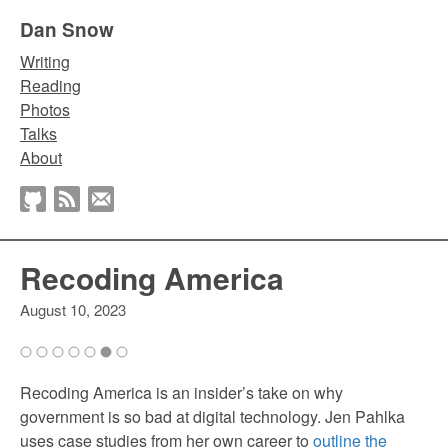
Dan Snow
Writing
Reading
Photos
Talks
About
Recoding America
August 10, 2023
Recoding America is an insider’s take on why
government is so bad at digital technology. Jen Pahlka
uses case studies from her own career to
outline the