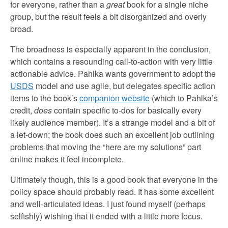
for everyone, rather than a
great
book for a single niche
group, but the result feels a bit disorganized and overly
broad.
The broadness is especially apparent in the conclusion,
which contains a resounding call-to-action with very little
actionable advice. Pahlka wants government to adopt the
USDS
model and use agile, but delegates specific action
items to the book’s
companion website
(which to Pahlka’s
credit,
does
contain specific to-dos for basically every
likely audience member). It’s a strange model and a bit of
a let-down; the book does such an excellent job outlining
problems that moving the “here are my solutions” part
online makes it feel incomplete.
Ultimately though, this is a good book that everyone in the
policy space should probably read. It has some excellent
and well-articulated ideas. I just found myself (perhaps
selfishly) wishing that it ended with a little more focus.