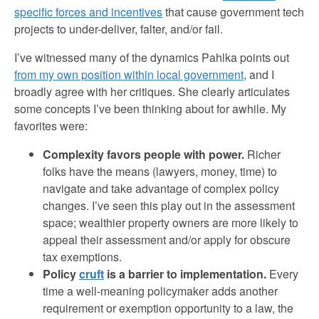
specific forces and incentives
that cause government tech
projects to under-deliver, falter, and/or fail.
I’ve witnessed many of the dynamics Pahlka points out
from my own position within local government
, and I
broadly agree with her critiques. She clearly articulates
some concepts I’ve been thinking about for awhile. My
favorites were:
Complexity favors people with power.
Richer
folks have the means (lawyers, money, time) to
navigate and take advantage of complex policy
changes. I’ve seen this play out in the assessment
space; wealthier property owners are more likely to
appeal their assessment and/or apply for obscure
tax exemptions.
Policy
cruft
is a barrier to implementation.
Every
time a well-meaning policymaker adds another
requirement or exemption opportunity to a law, the